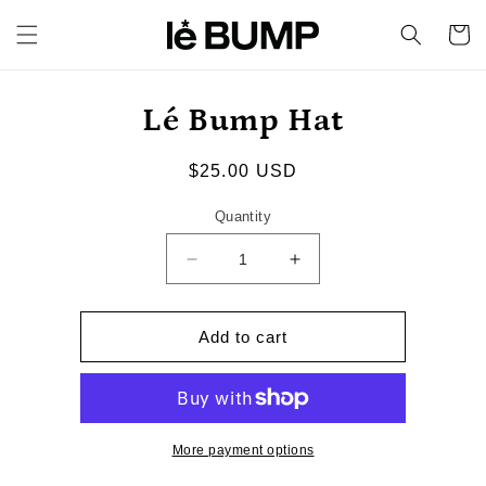
Skip to
content
Cart
Skip to
Lé Bump Hat
product
information
Regular
$25.00 USD
price
Quantity
Decrease
Increase
quantity
quantity
for
for
Lé
Lé
Add to cart
Bump
Bump
Hat
Hat
More payment options