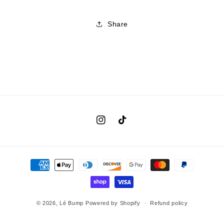
Share
Instagram
TikTok
Payment
methods
© 2026,
Lé Bump
Powered by Shopify
Refund policy