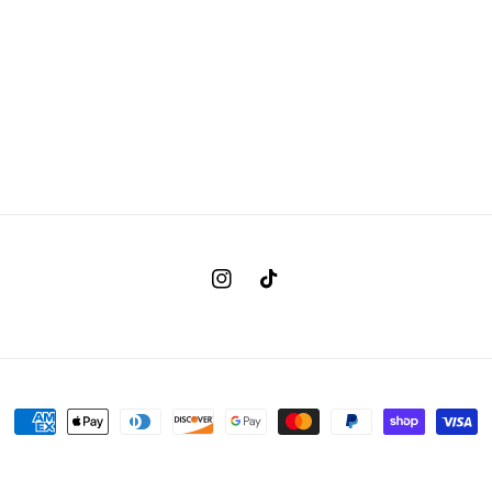
Instagram
TikTok
Payment
methods