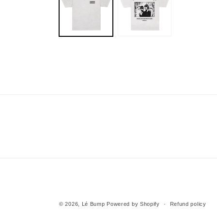
modal
© 2026,
Lé Bump
Powered by Shopify
Refund policy