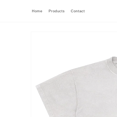
Skip to
content
Home
Products
Contact
Skip to
product
information