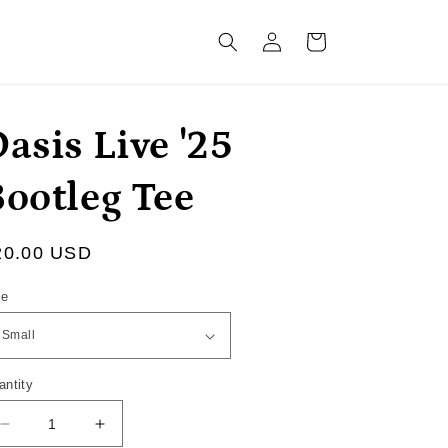
Log
Cart
in
asis Live '25
Bootleg Tee
egular
20.00 USD
ice
ze
antity
Decrease
Increase