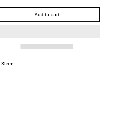
quantity
quantity
for
for
Oasis
Oasis
Add to cart
Live
Live
&#39;25
&#39;25
Bootleg
Bootleg
Tee
Tee
Share